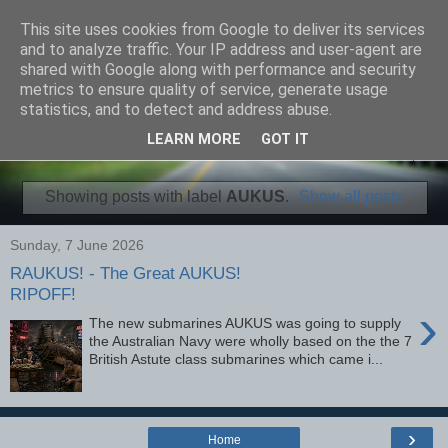
This site uses cookies from Google to deliver its services
Fourman Films
and to analyze traffic. Your IP address and user-agent are
shared with Google along with performance and security
metrics to ensure quality of service, generate usage
Independent Video and Articles
statistics, and to detect and address abuse.
LEARN MORE
GOT IT
▼
Showing posts with label
AUKUS
.
Show all posts
Sunday, 7 June 2026
RAUKUS! - The Great AUKUS!
RIPOFF!
›
The new submarines AUKUS was going to supply
the Australian Navy were wholly based on the the 7
British Astute class submarines which came i...
›
Home