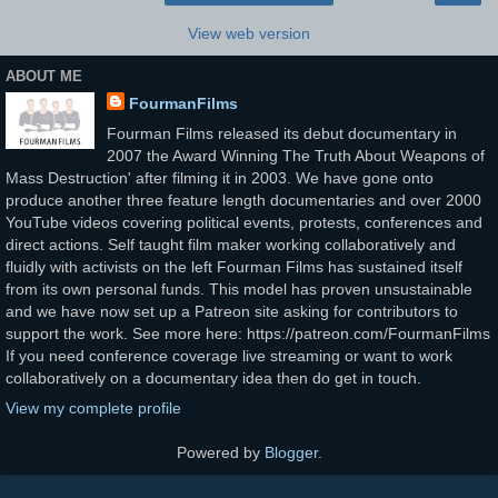
View web version
ABOUT ME
FourmanFilms
Fourman Films released its debut documentary in
2007 the Award Winning The Truth About Weapons of
Mass Destruction' after filming it in 2003. We have gone onto
produce another three feature length documentaries and over 2000
YouTube videos covering political events, protests, conferences and
direct actions. Self taught film maker working collaboratively and
fluidly with activists on the left Fourman Films has sustained itself
from its own personal funds. This model has proven unsustainable
and we have now set up a Patreon site asking for contributors to
support the work. See more here: https://patreon.com/FourmanFilms
If you need conference coverage live streaming or want to work
collaboratively on a documentary idea then do get in touch.
View my complete profile
Powered by
Blogger
.