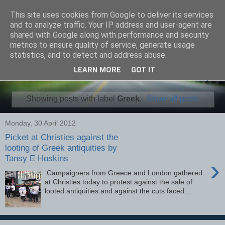
This site uses cookies from Google to deliver its services
Fourman Films
and to analyze traffic. Your IP address and user-agent are
shared with Google along with performance and security
metrics to ensure quality of service, generate usage
Independent Video and Articles
statistics, and to detect and address abuse.
LEARN MORE
GOT IT
▼
Showing posts with label
Greek
.
Show all posts
Monday, 30 April 2012
Picket at Christies against the
looting of Greek antiquities by
Tansy E Hoskins
›
Campaigners from Greece and London gathered
at Christies today to protest against the sale of
looted antiquities and against the cuts faced...