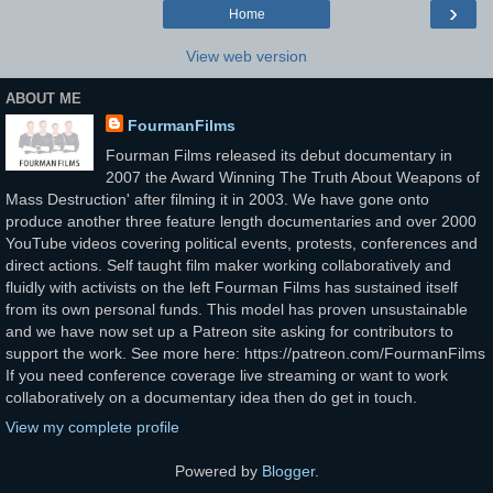
›
Home
View web version
ABOUT ME
FourmanFilms
Fourman Films released its debut documentary in
2007 the Award Winning The Truth About Weapons of
Mass Destruction' after filming it in 2003. We have gone onto
produce another three feature length documentaries and over 2000
YouTube videos covering political events, protests, conferences and
direct actions. Self taught film maker working collaboratively and
fluidly with activists on the left Fourman Films has sustained itself
from its own personal funds. This model has proven unsustainable
and we have now set up a Patreon site asking for contributors to
support the work. See more here: https://patreon.com/FourmanFilms
If you need conference coverage live streaming or want to work
collaboratively on a documentary idea then do get in touch.
View my complete profile
Powered by
Blogger
.