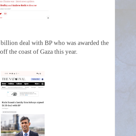
.5 billion deal with BP who was awarded the
off the coast of Gaza this year.