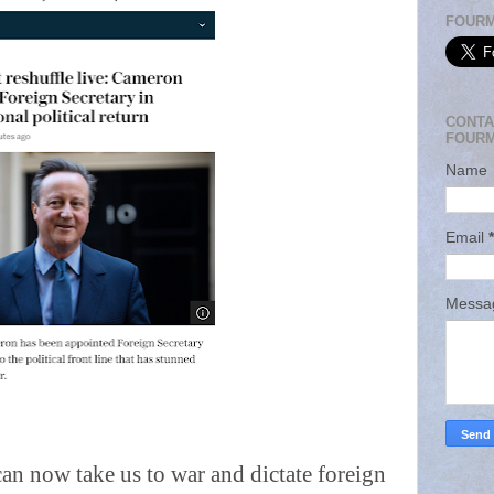
FOURM
CONTA
FOURM
Name
Email
*
Mess
an now take us to war and dictate foreign