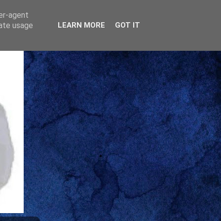
ser-agent
rate usage
LEARN MORE
GOT IT