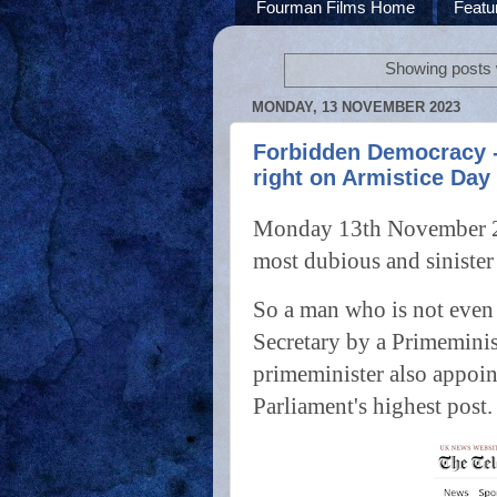
Fourman Films Home
Featu
Showing posts 
MONDAY, 13 NOVEMBER 2023
Forbidden Democracy - 
right on Armistice Day
Monday 13th November 202
most dubious and sinister
So a man who is not even
Secretary by a Primemini
primeminister also appoin
Parliament's highest post