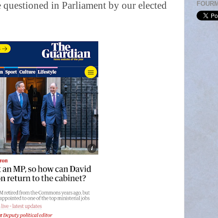
 questioned in Parliament by our elected
FOUR