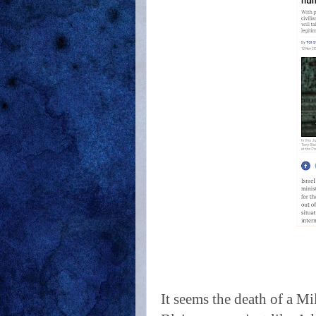
It seems the death of a Mi