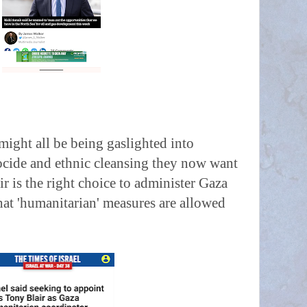
might all be being gaslighted into
cide and ethnic cleansing they now want
ir is the right choice to administer Gaza
at 'humanitarian' measures are allowed