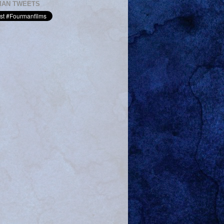
MAN TWEETS