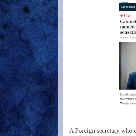
A Foreign secretary who c