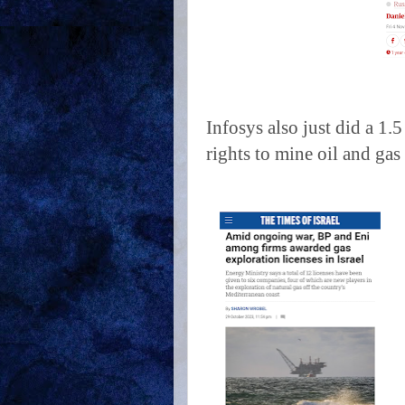
Infosys also just did a 1
rights to mine oil and gas 