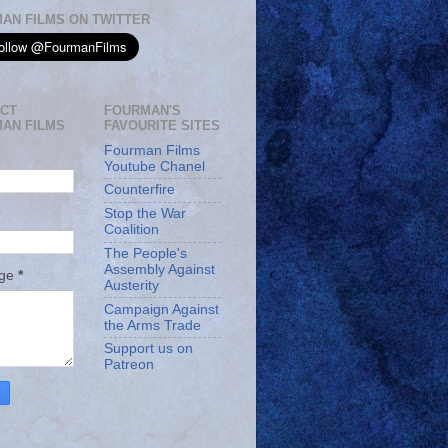
AN FILMS ON TWITTER
CT
FOURMAN'S
AN FILMS
FAVOURITE SITES
Fourman Films
Youtube Chanel
Counterfire
Stop the War
Coalition
The People's
Assembly Against
age
*
Austerity
Campaign Against
the Arms Trade
Support us on
Patreon