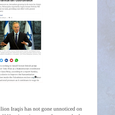
llion Iraqis has not gone unnoticed on