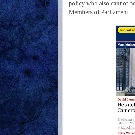
policy who also cannot be
Members of Parliament.