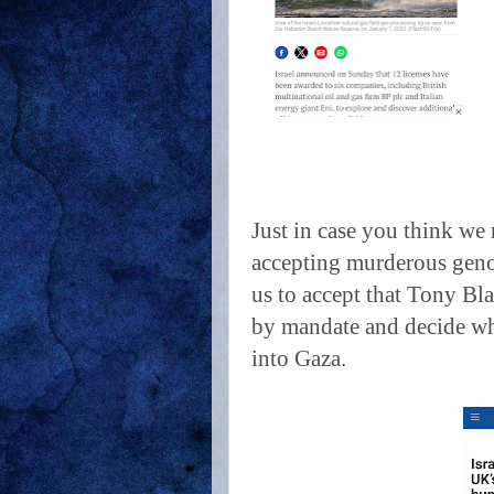
Just in case you think we 
accepting murderous geno
us to accept that Tony Bla
by mandate and decide wh
into Gaza.