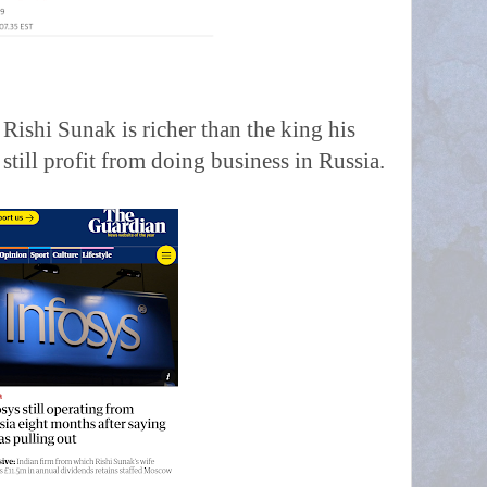
t Rishi Sunak is richer than the king his
till profit from doing business in Russia.