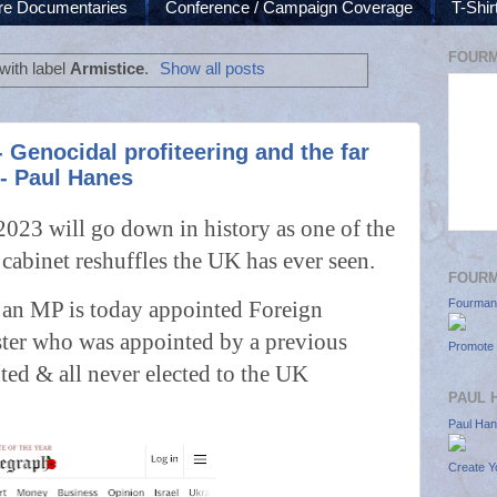
re Documentaries
Conference / Campaign Coverage
T-Shi
FOURM
with label
Armistice
.
Show all posts
Genocidal profiteering and the far
 - Paul Hanes
3 will go down in history as one of the
 cabinet reshuffles the UK has ever seen.
FOUR
 an MP is today appointed Foreign
Fourman
ster who was appointed by a previous
Promote 
ted & all never elected to the UK
PAUL 
.
Paul Ha
Create Y