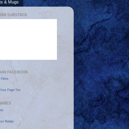
rts & Mugs
AN SUBSTACK
MAN FACEBOOK
 Films
Your Page Too
HANES
nes
our Badge