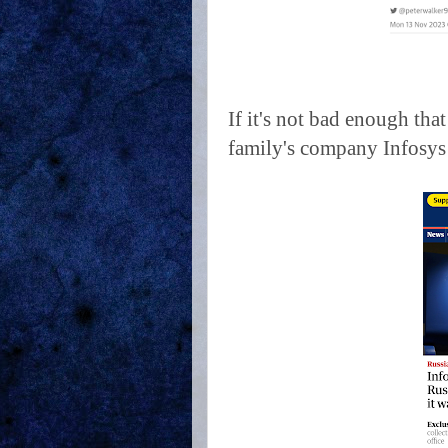
If it's not bad enough tha
family's company Infosys s