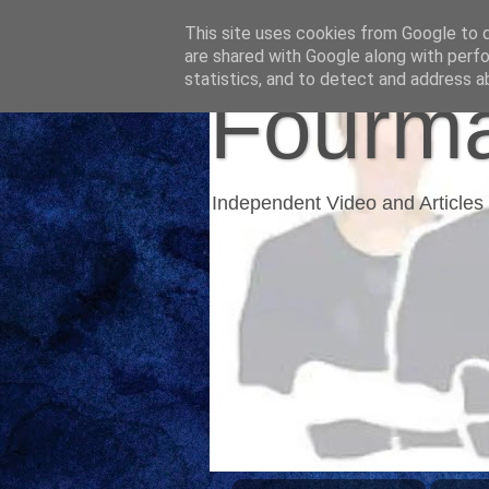
This site uses cookies from Google to de
are shared with Google along with perfo
statistics, and to detect and address a
Fourma
Independent Video and Articles