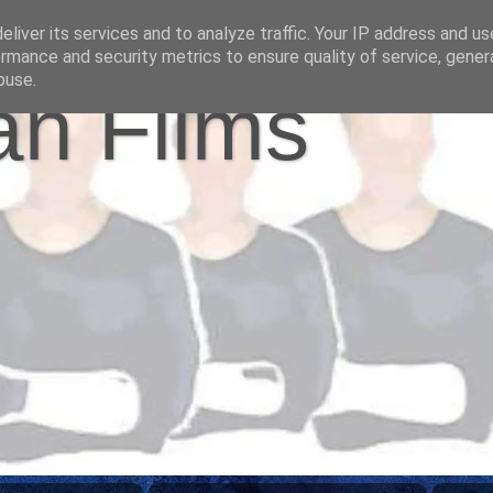
liver its services and to analyze traffic. Your IP address and u
rmance and security metrics to ensure quality of service, gene
buse.
n Films